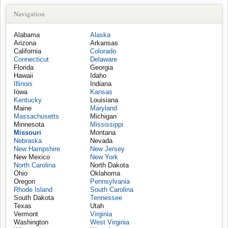
Navigation
Alabama
Alaska
Arizona
Arkansas
California
Colorado
Connecticut
Delaware
Florida
Georgia
Hawaii
Idaho
Illinois
Indiana
Iowa
Kansas
Kentucky
Louisiana
Maine
Maryland
Massachusetts
Michigan
Minnesota
Mississippi
Missouri
Montana
Nebraska
Nevada
New Hampshire
New Jersey
New Mexico
New York
North Carolina
North Dakota
Ohio
Oklahoma
Oregon
Pennsylvania
Rhode Island
South Carolina
South Dakota
Tennessee
Texas
Utah
Vermont
Virginia
Washington
West Virginia