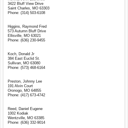
3422 Bluff View Drive
Saint Charles, MO 63303
Phone: (314) 503-6108
Higgins, Raymond Fred
573 Autumn Bluff Drive
Ellisville, MO 63021
Phone: (636) 230-9455
Koch, Donald Jr
384 East Euclid St.
Sullivan, MO 63080
Phone: (573) 468-6164
Preston, Johnny Lee
191 Alvin Court
Oronogo, MO 64855
Phone: (417) 673-4742
Reed, Daniel Eugene
1002 Kodiak
Wentzville, MO 63385
Phone: (636) 332-9014