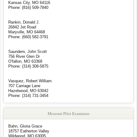
Kansas City, MO 64116
Phone: (816) 509-7840
Rankin, Donald J.
26842 Jet Road
Maryville, MO 64468
Phone: (660) 582-3791
Saunders, John Scott
756 River Glen Dr
O'fallon, MO 63368
Phone: (314) 308-5875
Vasquez, Robert William
707 Carriage Lane
Hazelwood, MO 63042
Phone: (314) 731-3454
Missouri Pilot Examiners
Bahn, Gloria Grace
18757 Eatherton Valley
Wildwood, MO 63005