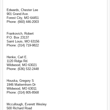
Edwards, Chester Lee
901 Grand Ave.
Forest City, MO 64451
Phone: (660) 446-2003
Frankovich, Robert
P.O. Box 23137
Saint Louis, MO 63156
Phone: (314) 719-9822
Henke, Carl E.
1120 Ridge Rd.
Wildwood, MO 63021
Phone: (636) 532-2448
Houska, Gregory S
1946 Matternhorn Dr
Wildwood, MO 63011
Phone: (314) 805-8568
Mccullough, Everett Wesley
500 Richard Road