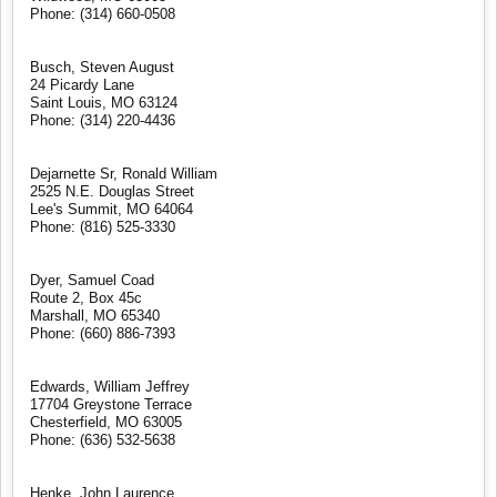
Phone: (314) 660-0508
Busch, Steven August
24 Picardy Lane
Saint Louis, MO 63124
Phone: (314) 220-4436
Dejarnette Sr, Ronald William
2525 N.E. Douglas Street
Lee's Summit, MO 64064
Phone: (816) 525-3330
Dyer, Samuel Coad
Route 2, Box 45c
Marshall, MO 65340
Phone: (660) 886-7393
Edwards, William Jeffrey
17704 Greystone Terrace
Chesterfield, MO 63005
Phone: (636) 532-5638
Henke, John Laurence