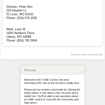
Sherwin, Peter Nmi
220 Hewlett Ct
St Louis, MO 63141
Phone: (314) 576-1930
Wahl, Larry M.
1604 Hardwick Drive
Liberty, MO 64068
Phone: (816) 792-3064
Advertise Here
|
Remove Ads
Welcome
Welcome to Air Traffic Control, the most
informative ATC site on the net that is totally free!
Please join our aviation community by clicking the
button below. It only takes a few seconds and is
totally free. You'll be able to ask questions about
air traffic control or chat with the community and
help others.