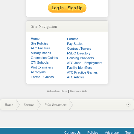
Log In - Sign Up
Site Navigation
Home
Forums
Site Policies
Pay Scales
ATC Facilities
Contract Towers
Military Bases
FSDO Directory
Orientation Guides
Housing Providers
CTI Schools
ATC Jobs - Employment
Pilot Examiners
Facility Identifiers
Acronyms
ATC Practice Games
Forms - Guides
ATC Articles
|
Advertise Here
Remove Ads
Home
Forums
Pilot Examiners
Contact Us
Policies
Advertise
Top