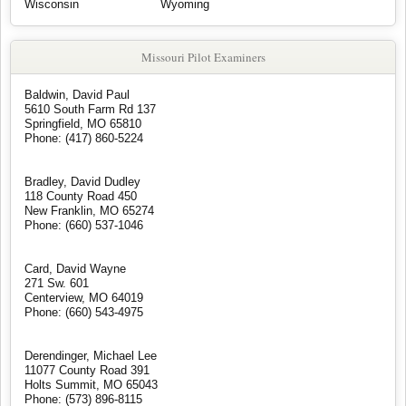
Wisconsin
Wyoming
Missouri Pilot Examiners
Baldwin, David Paul
5610 South Farm Rd 137
Springfield, MO 65810
Phone: (417) 860-5224
Bradley, David Dudley
118 County Road 450
New Franklin, MO 65274
Phone: (660) 537-1046
Card, David Wayne
271 Sw. 601
Centerview, MO 64019
Phone: (660) 543-4975
Derendinger, Michael Lee
11077 County Road 391
Holts Summit, MO 65043
Phone: (573) 896-8115