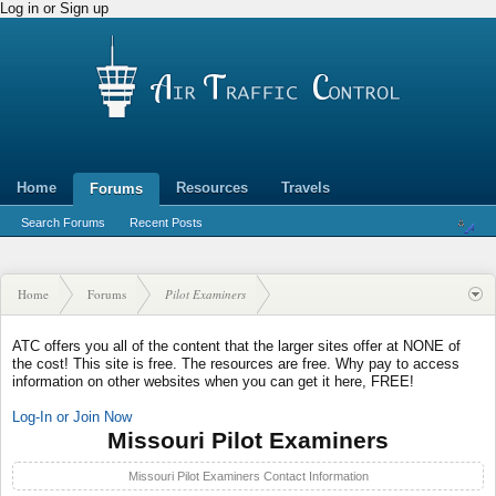
Log in or Sign up
Home
Resources
Travels
Forums
Search Forums
Recent Posts
Home
Forums
Pilot Examiners
ATC offers you all of the content that the larger sites offer at NONE of
the cost! This site is free. The resources are free. Why pay to access
information on other websites when you can get it here, FREE!
Log-In or Join Now
Missouri Pilot Examiners
Missouri Pilot Examiners Contact Information