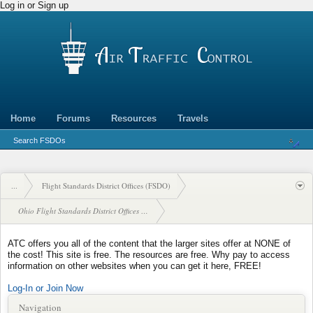
Log in or Sign up
Home
Forums
Resources
Travels
Search FSDOs
...
Flight Standards District Offices (FSDO)
Ohio Flight Standards District Offices (FSDO)
ATC offers you all of the content that the larger sites offer at NONE of
the cost! This site is free. The resources are free. Why pay to access
information on other websites when you can get it here, FREE!
Log-In or Join Now
Navigation