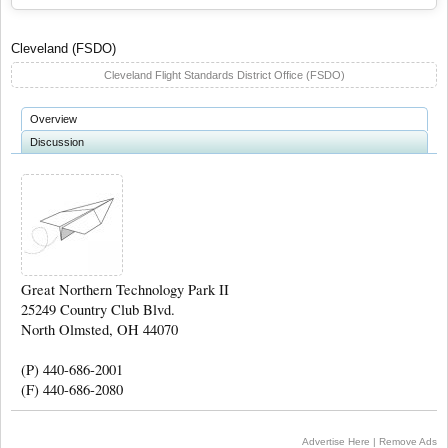
Cleveland (FSDO)
Cleveland Flight Standards District Office (FSDO)
Overview
Discussion
Great Northern Technology Park II
25249 Country Club Blvd.
North Olmsted, OH 44070
(P) 440-686-2001
(F) 440-686-2080
Advertise Here
|
Remove Ads