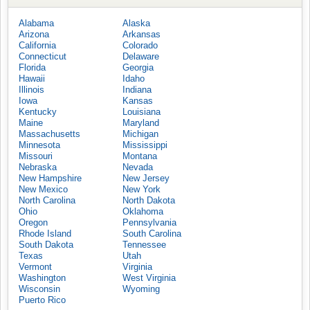
Alabama
Alaska
Arizona
Arkansas
California
Colorado
Connecticut
Delaware
Florida
Georgia
Hawaii
Idaho
Illinois
Indiana
Iowa
Kansas
Kentucky
Louisiana
Maine
Maryland
Massachusetts
Michigan
Minnesota
Mississippi
Missouri
Montana
Nebraska
Nevada
New Hampshire
New Jersey
New Mexico
New York
North Carolina
North Dakota
Ohio
Oklahoma
Oregon
Pennsylvania
Rhode Island
South Carolina
South Dakota
Tennessee
Texas
Utah
Vermont
Virginia
Washington
West Virginia
Wisconsin
Wyoming
Puerto Rico