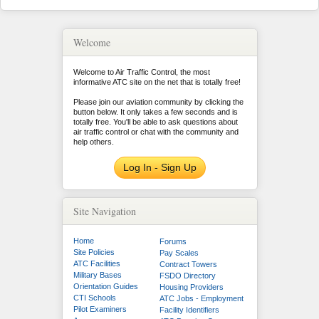
Welcome
Welcome to Air Traffic Control, the most
informative ATC site on the net that is totally free!
Please join our aviation community by clicking the
button below. It only takes a few seconds and is
totally free. You'll be able to ask questions about
air traffic control or chat with the community and
help others.
Log In - Sign Up
Site Navigation
Home
Forums
Site Policies
Pay Scales
ATC Facilities
Contract Towers
Military Bases
FSDO Directory
Orientation Guides
Housing Providers
CTI Schools
ATC Jobs - Employment
Pilot Examiners
Facility Identifiers