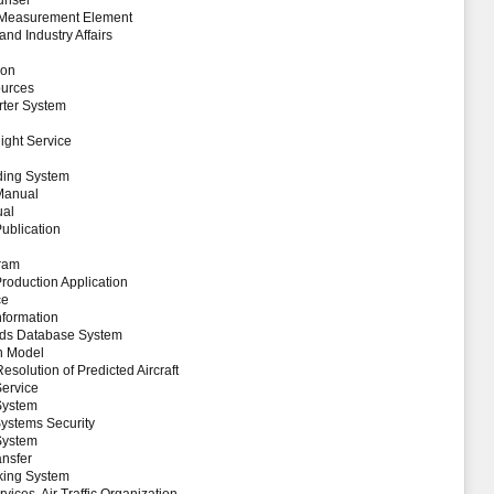
unsel
t Measurement Element
nd Industry Affairs
ion
ources
rter System
ight Service
ding System
 Manual
ual
Publication
gram
Production Application
ce
nformation
Aids Database System
on Model
Resolution of Predicted Aircraft
Service
System
Systems Security
System
ansfer
king System