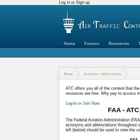
Log in or Sign up
Home
Forums
Resources
Home
Acronyms - Abbreviations
ATC offers you all of the content that the
resources are free. Why pay to access i
Log-In or Join Now
FAA - ATC
The Federal Aviation Administration (FAA)
acronyms and abbreviations throughout our
left (below) should be used to view the v
FAA 