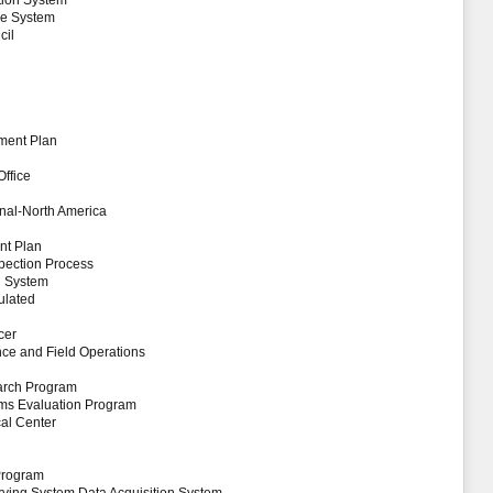
ation System
nce System
cil
ment Plan
Office
onal-North America
nt Plan
pection Process
g System
ulated
cer
ance and Field Operations
arch Program
tems Evaluation Program
al Center
Program