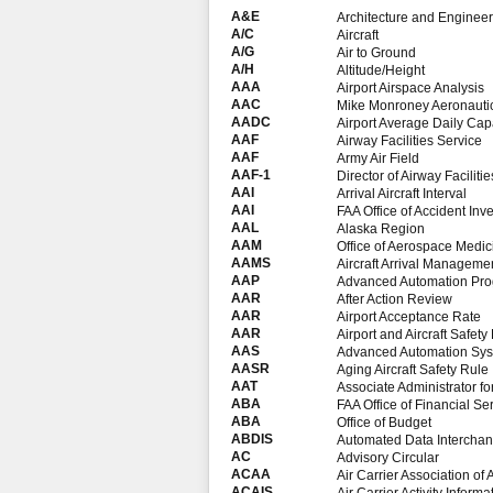
A&E
Architecture and Engineer
A/C
Aircraft
A/G
Air to Ground
A/H
Altitude/Height
AAA
Airport Airspace Analysis
AAC
Mike Monroney Aeronautic
AADC
Airport Average Daily Cap
AAF
Airway Facilities Service
AAF
Army Air Field
AAF-1
Director of Airway Facilitie
AAI
Arrival Aircraft Interval
AAI
FAA Office of Accident Inve
AAL
Alaska Region
AAM
Office of Aerospace Medic
AAMS
Aircraft Arrival Manageme
AAP
Advanced Automation Pr
AAR
After Action Review
AAR
Airport Acceptance Rate
AAR
Airport and Aircraft Safe
AAS
Advanced Automation Sy
AASR
Aging Aircraft Safety Rule
AAT
Associate Administrator for 
ABA
FAA Office of Financial Se
ABA
Office of Budget
ABDIS
Automated Data Intercha
AC
Advisory Circular
ACAA
Air Carrier Association of
ACAIS