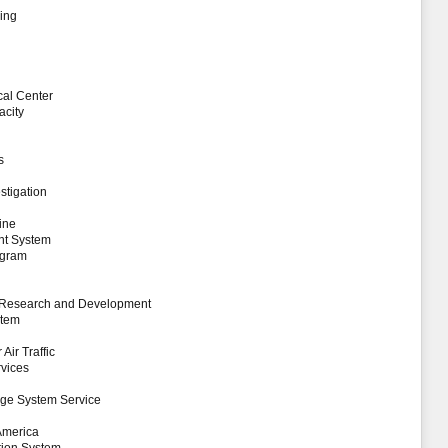
ing
al Center
acity
s
stigation
ine
nt System
ogram
ty Research and Development
stem
Air Traffic
rvices
nge System Service
 America