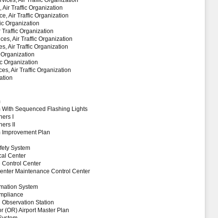
vices, Air Traffic Organization
Air Traffic Organization
, Air Traffic Organization
fic Organization
r Traffic Organization
es, Air Traffic Organization
, Air Traffic Organization
c Organization
ic Organization
es, Air Traffic Organization
ation
m
 With Sequenced Flashing Lights
ers I
ers II
m Improvement Plan
fety System
al Center
Control Center
 Center Maintenance Control Center
rmation System
ompliance
 Observation Station
(OR) Airport Master Plan