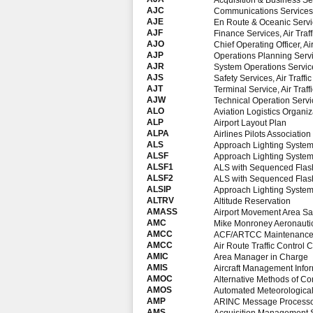
Acquisition & Business Ser
AJC
Communications Services, 
AJE
En Route & Oceanic Service
AJF
Finance Services, Air Traf
AJO
Chief Operating Officer, Ai
AJP
Operations Planning Servic
AJR
System Operations Services
AJS
Safety Services, Air Traffi
AJT
Terminal Service, Air Traff
AJW
Technical Operation Servic
ALO
Aviation Logistics Organiz
ALP
Airport Layout Plan
ALPA
Airlines Pilots Association
ALS
Approach Lighting Syste
ALSF
Approach Lighting System
ALSF1
ALS with Sequenced Flash
ALSF2
ALS with Sequenced Flash
ALSIP
Approach Lighting Syste
ALTRV
Altitude Reservation
AMASS
Airport Movement Area Sa
AMC
Mike Monroney Aeronautic
AMCC
ACF/ARTCC Maintenance 
AMCC
Air Route Traffic Control
AMIC
Area Manager in Charge
AMIS
Aircraft Management Info
AMOC
Alternative Methods of C
AMOS
Automated Meteorological
AMP
ARINC Message Processor 
AMS