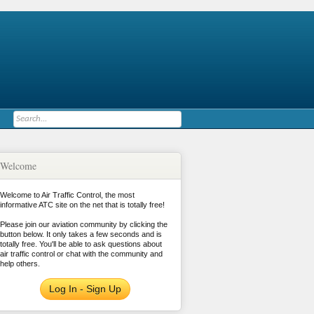
Welcome
Welcome to Air Traffic Control, the most
informative ATC site on the net that is totally free!
Please join our aviation community by clicking the
button below. It only takes a few seconds and is
totally free. You'll be able to ask questions about
air traffic control or chat with the community and
help others.
Log In - Sign Up