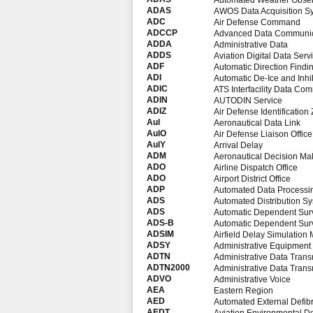
Automated Weather Obser
ADAS
AWOS Data Acquisition S
ADC
Air Defense Command
ADCCP
Advanced Data Communica
ADDA
Administrative Data
ADDS
Aviation Digital Data Serv
ADF
Automatic Direction Findi
ADI
Automatic De-Ice and Inhib
ADIC
ATS Interfacility Data Co
ADIN
AUTODIN Service
ADIZ
Air Defense Identification
Aul
Aeronautical Data Link
AulO
Air Defense Liaison Office
AulY
Arrival Delay
ADM
Aeronautical Decision Ma
ADO
Airline Dispatch Office
ADO
Airport District Office
ADP
Automated Data Processi
ADS
Automated Distribution S
ADS
Automatic Dependent Surv
ADS-B
Automatic Dependent Surv
ADSIM
Airfield Delay Simulation
ADSY
Administrative Equipment
ADTN
Administrative Data Tran
ADTN2000
Administrative Data Tran
ADVO
Administrative Voice
AEA
Eastern Region
AED
Automated External Defibri
AEDT