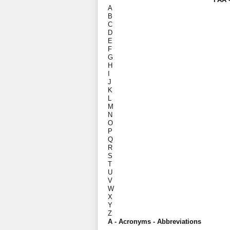
A
B
C
D
E
F
G
H
I
J
K
L
M
N
O
P
Q
R
S
T
U
V
W
X
Y
Z
A - Acronyms - Abbreviations