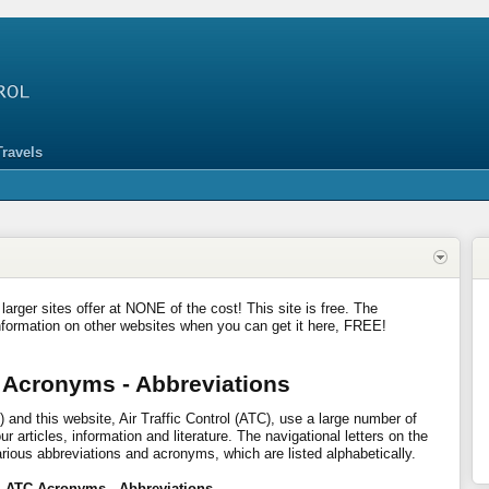
Travels
 larger sites offer at NONE of the cost! This site is free. The
nformation on other websites when you can get it here, FREE!
 Acronyms - Abbreviations
 and this website, Air Traffic Control (ATC), use a large number of
 articles, information and literature. The navigational letters on the
arious abbreviations and acronyms, which are listed alphabetically.
- ATC Acronyms - Abbreviations