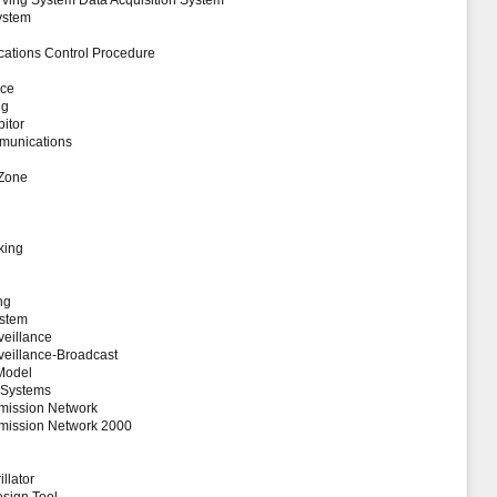
ving System Data Acquisition System
ystem
tions Control Procedure
ice
ng
itor
mmunications
 Zone
king
ng
ystem
eillance
eillance-Broadcast
 Model
 Systems
smission Network
smission Network 2000
llator