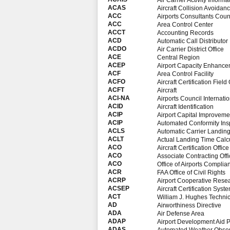
Air Carrier Activity Inform
ACAS
Aircraft Collision Avoida
ACC
Airports Consultants Coun
ACC
Area Control Center
ACCT
Accounting Records
ACD
Automatic Call Distributor
ACDO
Air Carrier District Office
ACE
Central Region
ACEP
Airport Capacity Enhance
ACF
Area Control Facility
ACFO
Aircraft Certification Field 
ACFT
Aircraft
ACI-NA
Airports Council Internati
ACID
Aircraft Identification
ACIP
Airport Capital Improveme
ACIP
Automated Conformity Ins
ACLS
Automatic Carrier Landin
ACLT
Actual Landing Time Calc
ACO
Aircraft Certification Office
ACO
Associate Contracting Offi
ACO
Office of Airports Compli
ACR
FAA Office of Civil Rights
ACRP
Airport Cooperative Rese
ACSEP
Aircraft Certification Sys
ACT
William J. Hughes Technic
AD
Airworthiness Directive
ADA
Air Defense Area
ADAP
Airport Development Aid 
ADAS