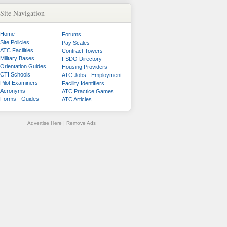
Site Navigation
Home
Forums
Site Policies
Pay Scales
ATC Facilities
Contract Towers
Military Bases
FSDO Directory
Orientation Guides
Housing Providers
CTI Schools
ATC Jobs - Employment
Pilot Examiners
Facility Identifiers
Acronyms
ATC Practice Games
Forms - Guides
ATC Articles
|
Advertise Here
Remove Ads