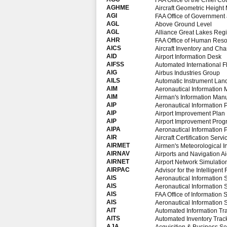
FAA Office of the Chief Co
AGHME
Aircraft Geometric Heigh
AGI
FAA Office of Government a
AGL
Above Ground Level
AGL
Alliance Great Lakes Reg
AHR
FAA Office of Human Res
AICS
Aircraft Inventory and Cha
AID
Airport Information Desk
AIFSS
Automated International Fl
AIG
Airbus Industries Group
AILS
Automatic Instrument Lan
AIM
Aeronautical Information
AIM
Airman's Information Man
AIP
Aeronautical Information 
AIP
Airport Improvement Plan
AIP
Airport Improvement Pro
AIPA
Aeronautical Information 
AIR
Aircraft Certification Servi
AIRMET
Airmen's Meteorological I
AIRNAV
Airports and Navigation 
AIRNET
Airport Network Simulati
AIRPAC
Advisor for the Intelligent 
AIS
Aeronautical Information 
AIS
Aeronautical Information 
AIS
FAA Office of Information 
AIS
Aeronautical Information 
AIT
Automated Information Tr
AITS
Automated Inventory Trac
AJA