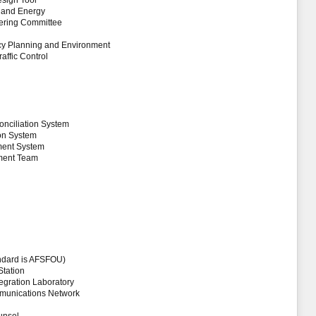
esign Tool
t and Energy
eering Committee
licy Planning and Environment
affic Control
onciliation System
ion System
ment System
ement Team
andard is AFSFOU)
Station
tegration Laboratory
munications Network