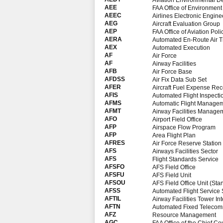
Aviation Environmental D
AEE
FAA Office of Environmen
AEEC
Airlines Electronic Engin
AEG
Aircraft Evaluation Group
AEP
FAA Office of Aviation Po
AERA
Automated En-Route Air Tr
AEX
Automated Execution
AF
Air Force
AF
Airway Facilities
AFB
Air Force Base
AFDSS
Air Fix Data Sub Set
AFER
Aircraft Fuel Expense Rec
AFIS
Automated Flight Inspect
AFMS
Automatic Flight Manage
AFMT
Airway Facilities Manag
AFO
Airport Field Office
AFP
Airspace Flow Program
AFP
Area Flight Plan
AFRES
Air Force Reserve Station
AFS
Airways Facilities Sector
AFS
Flight Standards Service
AFSFO
AFS Field Office
AFSFU
AFS Field Unit
AFSOU
AFS Field Office Unit (St
AFSS
Automated Flight Service 
AFTIL
Airway Facilities Tower In
AFTN
Automated Fixed Telecom
AFZ
Resource Management
AGC