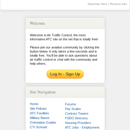
Advertise Here
|
Remove Ads
Welcome
Welcome to Air Traffic Control, the most
informative ATC site on the net that is totally free!
Please join our aviation community by clicking the
button below. It only takes a few seconds and is
totally free. You'll be able to ask questions about
air traffic control or chat with the community and
help others.
Log In - Sign Up
Site Navigation
Home
Forums
Site Policies
Pay Scales
ATC Facilities
Contract Towers
Military Bases
FSDO Directory
Orientation Guides
Housing Providers
CTI Schools
ATC Jobs - Employment