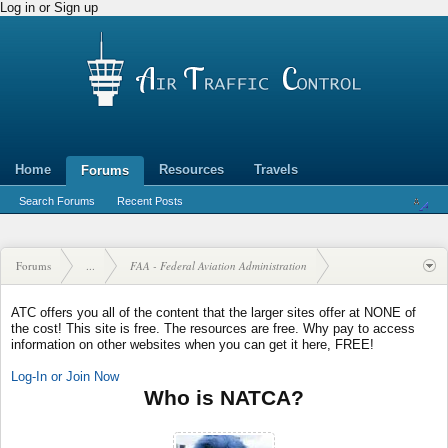
Log in or Sign up
Home
Resources
Travels
Forums
Search Forums
Recent Posts
Forums
...
FAA - Federal Aviation Administration
ATC offers you all of the content that the larger sites offer at NONE of
the cost! This site is free. The resources are free. Why pay to access
information on other websites when you can get it here, FREE!
Log-In or Join Now
Who is NATCA?