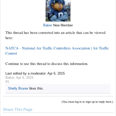
Baker
New Member
This thread has been converted into an article that can be viewed
here:
NATCA - National Air Traffic Controllers Association | Air Traffic
Control
Continue to use this thread to discuss this information.
Last edited by a moderator:
Apr 6, 2015
Baker
,
Apr 6, 2015
#1
Shelly Bruner
likes this.
(You must log in or sign up to reply here.)
Share This Page