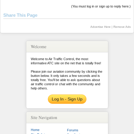
(You must log in or sign up to reply here.)
Share This Page
Advertise Here
|
Remove Ads
Welcome
Welcome to Air Traffic Control, the most
informative ATC site on the net that is totally free!
Please join our aviation community by clicking the
button below. It only takes a few seconds and is
totally free. You'll be able to ask questions about
air traffic control or chat with the community and
help others.
Log In - Sign Up
Site Navigation
Home
Forums