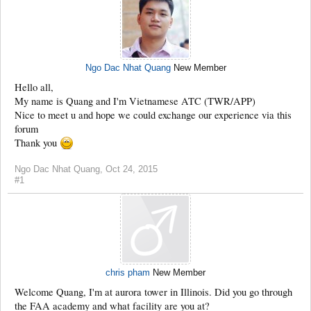
Ngo Dac Nhat Quang
New Member
Hello all,
My name is Quang and I'm Vietnamese ATC (TWR/APP)
Nice to meet u and hope we could exchange our experience via this
forum
Thank you
Ngo Dac Nhat Quang
,
Oct 24, 2015
#1
chris pham
New Member
Welcome Quang, I'm at aurora tower in Illinois. Did you go through
the FAA academy and what facility are you at?