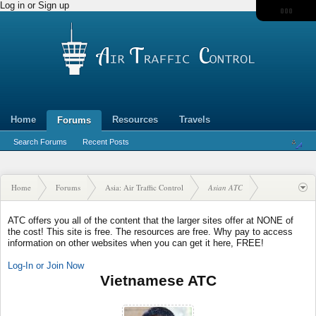
Log in or Sign up
Home
Resources
Travels
Forums
Search Forums
Recent Posts
Home
Forums
Asia: Air Traffic Control
Asian ATC
ATC offers you all of the content that the larger sites offer at NONE of
the cost! This site is free. The resources are free. Why pay to access
information on other websites when you can get it here, FREE!
Log-In or Join Now
Vietnamese ATC