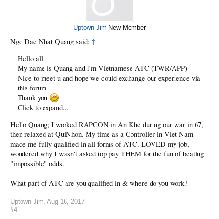
Uptown Jim
New Member
Ngo Dac Nhat Quang said:
↑
Hello all,
My name is Quang and I'm Vietnamese ATC (TWR/APP)
Nice to meet u and hope we could exchange our experience via
this forum
Thank you
Click to expand...
Hello Quang; I worked RAPCON in An Khe during our war in 67,
then relaxed at QuiNhon. My time as a Controller in Viet Nam
made me fully qualified in all forms of ATC. LOVED my job,
wondered why I wasn't asked top pay THEM for the fun of beating
"impossible" odds.
What part of ATC are you qualified in & where do you work?
Uptown Jim
,
Aug 16, 2017
#4