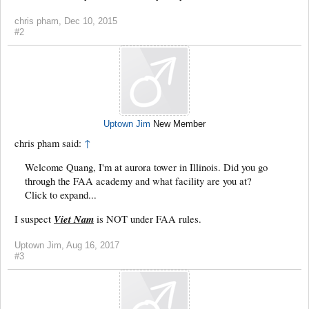
chris pham
,
Dec 10, 2015
#2
Uptown Jim
New Member
chris pham said:
↑
Welcome Quang, I'm at aurora tower in Illinois. Did you go
through the FAA academy and what facility are you at?
Click to expand...
Viet Nam
I suspect
is NOT under FAA rules.
Uptown Jim
,
Aug 16, 2017
#3