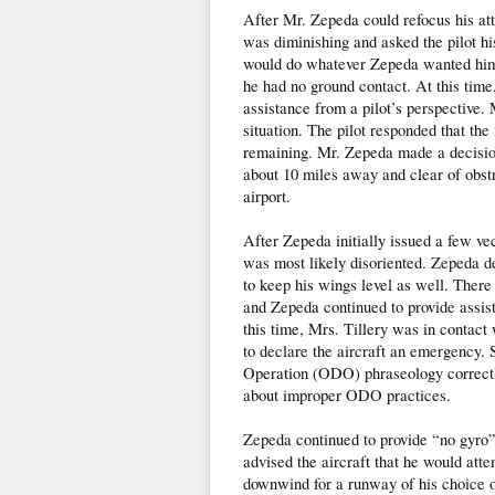
After Mr. Zepeda could refocus his at
was diminishing and asked the pilot hi
would do whatever Zepeda wanted him t
he had no ground contact. At this tim
assistance from a pilot’s perspective.
situation. The pilot responded that the
remaining. Mr. Zepeda made a decision 
about 10 miles away and clear of obstr
airport.
After Zepeda initially issued a few vec
was most likely disoriented. Zepeda de
to keep his wings level as well. There
and Zepeda continued to provide assist
this time, Mrs. Tillery was in contac
to declare the aircraft an emergency.
Operation (ODO) phraseology correctl
about improper ODO practices.
Zepeda continued to provide “no gyro”
advised the aircraft that he would atte
downwind for a runway of his choice on