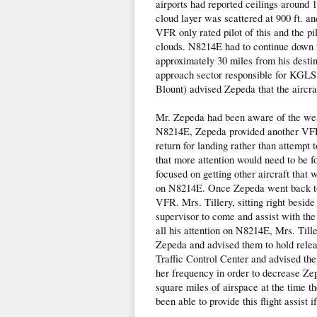
airports had reported ceilings around
cloud layer was scattered at 900 ft. an
VFR only rated pilot of this and the pi
clouds. N8214E had to continue down t
approximately 30 miles from his desti
approach sector responsible for KGLS
Blount) advised Zepeda that the aircra
Mr. Zepeda had been aware of the weat
N8214E, Zepeda provided another VFR a
return for landing rather than attempt
that more attention would need to be f
focused on getting other aircraft that w
on N8214E. Once Zepeda went back to 
VFR. Mrs. Tillery, sitting right besid
supervisor to come and assist with th
all his attention on N8214E, Mrs. Tille
Zepeda and advised them to hold relea
Traffic Control Center and advised the
her frequency in order to decrease Ze
square miles of airspace at the time th
been able to provide this flight assist i