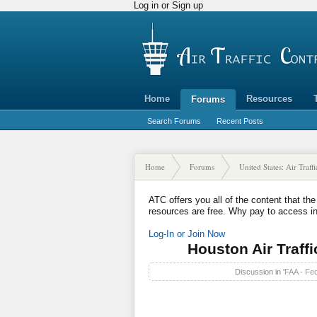
Log in or Sign up
Home
Resources
Forums
Search Forums
Recent Posts
Home
Forums
United States: Air Traff
ATC offers you all of the content that the
resources are free. Why pay to access i
Log-In or Join Now
Houston Air Traffi
Discussion in '
FAA - Fed