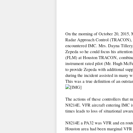
On the morning of October 20, 2015, M
Radar Approach Control (TRACON), prov
encountered IMC. Mrs. Dayna Tillery, a
Zepeda so he could focus his attentio
(FLM) at Houston TRACON, combined tw
instrument rated pilot (Mr. Hugh McFa
to provide Zepeda with additional sup
during the incident assisted in many w
This was a true definition of an outsta
The actions of these controllers that m
N8214E. VFR aircraft entering IMC is 
times leads to loss of situational aware
N8214E a PA32 was VFR and en route 
Houston area had been marginal VFR m