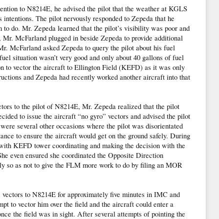
tention to N8214E, he advised the pilot that the weather at KGLS
s intentions. The pilot nervously responded to Zepeda that he
o do. Mr. Zepeda learned that the pilot’s visibility was poor and
e, Mr. McFarland plugged in beside Zepeda to provide additional
 Mr. McFarland asked Zepeda to query the pilot about his fuel
 fuel situation wasn’t very good and only about 40 gallons of fuel
to vector the aircraft to Ellington Field (KEFD) as it was only
uctions and Zepeda had recently worked another aircraft into that
tors to the pilot of N8214E, Mr. Zepeda realized that the pilot
cided to issue the aircraft “no gyro” vectors and advised the pilot
 were several other occasions where the pilot was disorientated
ance to ensure the aircraft would get on the ground safely. During
t with KEFD tower coordinating and making the decision with the
 She even ensured she coordinated the Opposite Direction
y so as not to give the FLM more work to do by filing an MOR
 vectors to N8214E for approximately five minutes in IMC and
mpt to vector him over the field and the aircraft could enter a
ce the field was in sight. After several attempts of pointing the