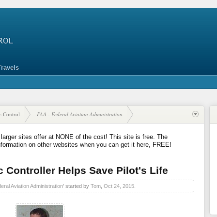
Travels
ic Control
FAA - Federal Aviation Administration
 larger sites offer at NONE of the cost! This site is free. The
nformation on other websites when you can get it here, FREE!
c Controller Helps Save Pilot's Life
eral Aviation Administration
' started by
Tom
,
Oct 24, 2015
.