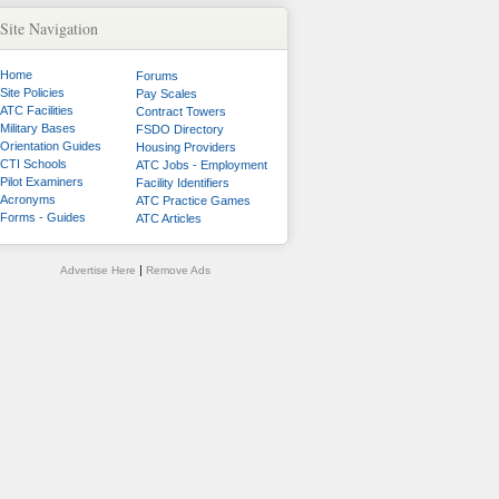
Site Navigation
Home
Forums
Site Policies
Pay Scales
ATC Facilities
Contract Towers
Military Bases
FSDO Directory
Orientation Guides
Housing Providers
CTI Schools
ATC Jobs - Employment
Pilot Examiners
Facility Identifiers
Acronyms
ATC Practice Games
Forms - Guides
ATC Articles
|
Advertise Here
Remove Ads