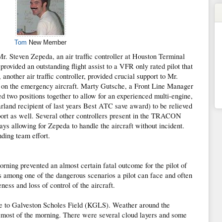
Tom
New Member
r. Steven Zepeda, an air traffic controller at Houston Terminal
ided an outstanding flight assist to a VFR only rated pilot that
nother air traffic controller, provided crucial support to Mr.
n on the emergency aircraft. Marty Gutsche, a Front Line Manager
o positions together to allow for an experienced multi-engine,
rland recipient of last years Best ATC save award) to be relieved
port as well. Several other controllers present in the TRACON
ays allowing for Zepeda to handle the aircraft without incident.
nding team effort.
orning prevented an almost certain fatal outcome for the pilot of
among one of the dangerous scenarios a pilot can face and often
ness and loss of control of the aircraft.
to Galveston Scholes Field (KGLS). Weather around the
ost of the morning. There were several cloud layers and some