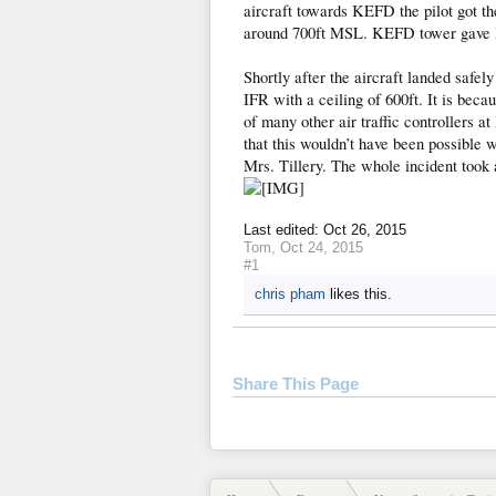
aircraft towards KEFD the pilot got the
around 700ft MSL. KEFD tower gave M
Shortly after the aircraft landed safel
IFR with a ceiling of 600ft. It is beca
of many other air traffic controllers 
that this wouldn’t have been possible 
Mrs. Tillery. The whole incident took 
Last edited:
Oct 26, 2015
Tom
,
Oct 24, 2015
#1
chris pham
likes this.
Share This Page