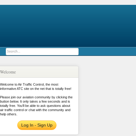
Welcome
Welcome to Air Traffic Control, the most
informative ATC site on the net that is totally free!
Please join our aviation community by clicking the
button below. It only takes a few seconds and is
totally free. You'll be able to ask questions about
air traffic control or chat with the community and
help others.
Log In - Sign Up