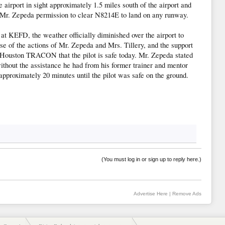
 airport in sight approximately 1.5 miles south of the airport and
r. Zepeda permission to clear N8214E to land on any runway.
y at KEFD, the weather officially diminished over the airport to
use of the actions of Mr. Zepeda and Mrs. Tillery, and the support
at Houston TRACON that the pilot is safe today. Mr. Zepeda stated
without the assistance he had from his former trainer and mentor
approximately 20 minutes until the pilot was safe on the ground.
(You must log in or sign up to reply here.)
Advertise Here
|
Remove Ads