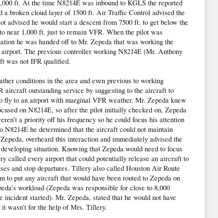
 1,000 ft. At the time N8214E was inbound to KGLS the reported
d a broken cloud layer of 1500 ft. Air Traffic Control advised the
lot advised he would start a descent from 7500 ft. to get below the
o near 1,000 ft. just to remain VFR. When the pilot was
nation he was handed off to Mr. Zepeda that was working the
 airport. The previous controller working N8214E (Mr. Anthony
ft was not IFR qualified.
her conditions in the area and even previous to working
ircraft outstanding service by suggesting to the aircraft to
 to fly to an airport with marginal VFR weather. Mr. Zepeda knew
ocused on N8214E, so after the pilot initially checked on, Zepeda
eren’t a priority off his frequency so he could focus his attention
N8214E he determined that the aircraft could not maintain
e Zepeda, overheard this interaction and immediately advised the
e developing situation. Knowing that Zepeda would need to focus
ry called every airport that could potentially release an aircraft to
ses and stop departures. Tillery also called Houston Air Route
m to put any aircraft that would have been routed to Zepeda on
peda’s workload (Zepeda was responsible for close to 8,000
e incident started). Mr. Zepeda, stated that he would not have
f it wasn’t for the help of Mrs. Tillery.