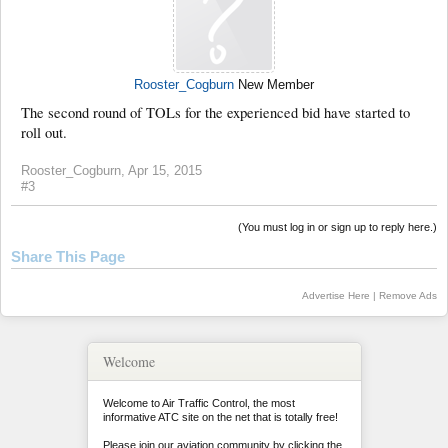
Rooster_Cogburn
New Member
The second round of TOLs for the experienced bid have started to
roll out.
Rooster_Cogburn
,
Apr 15, 2015
#3
(You must log in or sign up to reply here.)
Share This Page
Advertise Here
|
Remove Ads
Welcome
Welcome to Air Traffic Control, the most
informative ATC site on the net that is totally free!
Please join our aviation community by clicking the