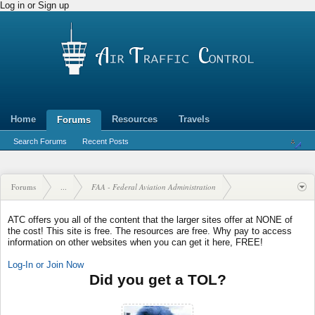
Log in or Sign up
Home
Resources
Travels
Forums
Search Forums
Recent Posts
Forums
...
FAA - Federal Aviation Administration
ATC offers you all of the content that the larger sites offer at NONE of
the cost! This site is free. The resources are free. Why pay to access
information on other websites when you can get it here, FREE!
Log-In or Join Now
Did you get a TOL?