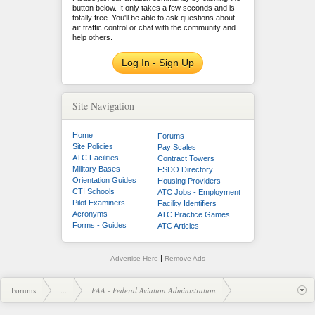
button below. It only takes a few seconds and is
totally free. You'll be able to ask questions about
air traffic control or chat with the community and
help others.
Log In - Sign Up
Site Navigation
Home
Forums
Site Policies
Pay Scales
ATC Facilities
Contract Towers
Military Bases
FSDO Directory
Orientation Guides
Housing Providers
CTI Schools
ATC Jobs - Employment
Pilot Examiners
Facility Identifiers
Acronyms
ATC Practice Games
Forms - Guides
ATC Articles
|
Advertise Here
Remove Ads
Forums
...
FAA - Federal Aviation Administration