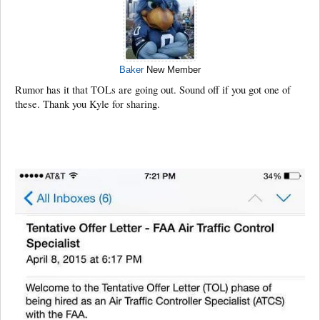
Baker
New Member
Rumor has it that TOLs are going out. Sound off if you got one of
these. Thank you Kyle for sharing.