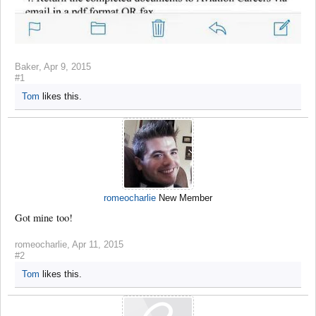
Baker
,
Apr 9, 2015
#1
Tom
likes this.
romeocharlie
New Member
Got mine too!
romeocharlie
,
Apr 11, 2015
#2
Tom
likes this.