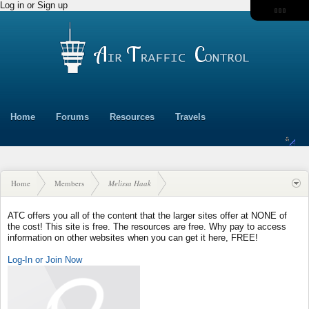
Log in or Sign up
Home
Forums
Resources
Travels
Home
Members
Melissa Haak
ATC offers you all of the content that the larger sites offer at NONE of
the cost! This site is free. The resources are free. Why pay to access
information on other websites when you can get it here, FREE!
Log-In or Join Now