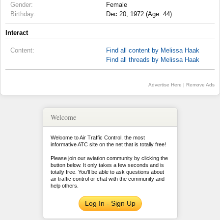
Gender:
Female
Birthday:
Dec 20, 1972 (Age: 44)
Interact
Content:
Find all content by Melissa Haak
Find all threads by Melissa Haak
Advertise Here
|
Remove Ads
Welcome
Welcome to Air Traffic Control, the most
informative ATC site on the net that is totally free!
Please join our aviation community by clicking the
button below. It only takes a few seconds and is
totally free. You'll be able to ask questions about
air traffic control or chat with the community and
help others.
Log In - Sign Up