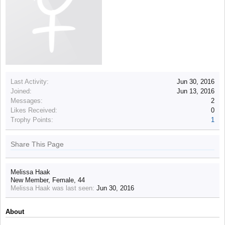
Last Activity:
Jun 30, 2016
Joined:
Jun 13, 2016
Messages:
2
Likes Received:
0
Trophy Points:
1
Share This Page
Melissa Haak
New Member
, Female, 44
Melissa Haak was last seen:
Jun 30, 2016
About