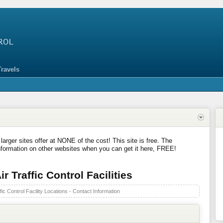
Travels
 larger sites offer at NONE of the cost! This site is free. The
nformation on other websites when you can get it here, FREE!
r Traffic Control Facilities
fic Control Facility Locations - Contact Information