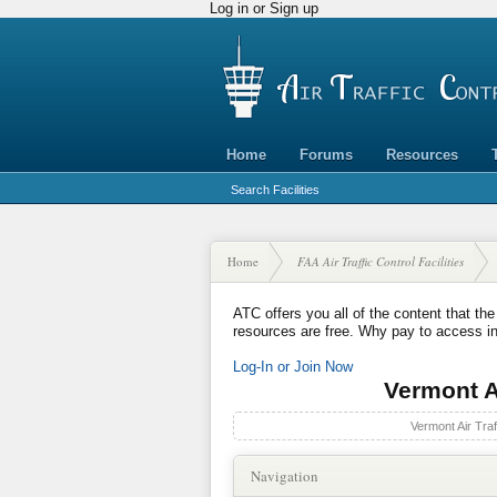
Log in or Sign up
Home
Forums
Resources
Search Facilities
Home
FAA Air Traffic Control Facilities
ATC offers you all of the content that the
resources are free. Why pay to access i
Log-In or Join Now
Vermont Ai
Vermont Air Traf
Navigation