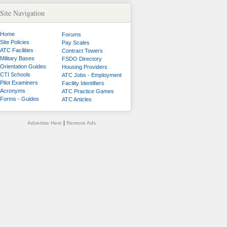
Site Navigation
Home
Forums
Site Policies
Pay Scales
ATC Facilities
Contract Towers
Military Bases
FSDO Directory
Orientation Guides
Housing Providers
CTI Schools
ATC Jobs - Employment
Pilot Examiners
Facility Identifiers
Acronyms
ATC Practice Games
Forms - Guides
ATC Articles
|
Advertise Here
Remove Ads