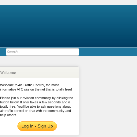
Welcome
Welcome to Air Traffic Control, the most
informative ATC site on the net that is totally free!
Please join our aviation community by clicking the
button below. It only takes a few seconds and is
totally free. You'll be able to ask questions about
air traffic control or chat with the community and
help others.
Log In - Sign Up