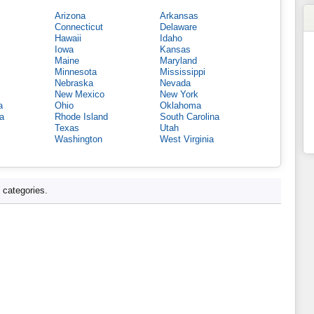
Arizona
Arkansas
Connecticut
Delaware
Hawaii
Idaho
Iowa
Kansas
Maine
Maryland
Minnesota
Mississippi
Nebraska
Nevada
New Mexico
New York
a
Ohio
Oklahoma
a
Rhode Island
South Carolina
Texas
Utah
Washington
West Virginia
d categories.