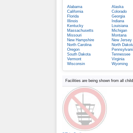
Alabama
Alaska
California
Colorado
Florida
Georgia
Illinois
Indiana
Kentucky
Louisiana
Massachusetts
Michigan
Missouri
Montana
New Hampshire
New Jersey
North Carolina
North Dakot
Oregon
Pennsylvani
South Dakota
Tennessee
Vermont
Virginia
Wisconsin
Wyoming
Facilities are being shown from all chil