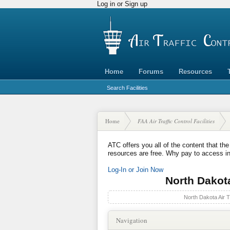
Log in or Sign up
Home
Forums
Resources
Search Facilities
Home
FAA Air Traffic Control Facilities
ATC offers you all of the content that the
resources are free. Why pay to access i
Log-In or Join Now
North Dakota 
North Dakota Air Tr
Navigation