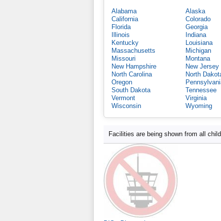
Alabama
Alaska
California
Colorado
Florida
Georgia
Illinois
Indiana
Kentucky
Louisiana
Massachusetts
Michigan
Missouri
Montana
New Hampshire
New Jersey
North Carolina
North Dakot
Oregon
Pennsylvani
South Dakota
Tennessee
Vermont
Virginia
Wisconsin
Wyoming
Facilities are being shown from all chil