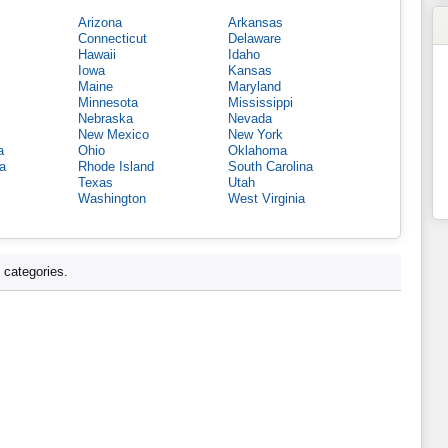
Arizona
Arkansas
Connecticut
Delaware
Hawaii
Idaho
Iowa
Kansas
Maine
Maryland
Minnesota
Mississippi
Nebraska
Nevada
New Mexico
New York
a
Ohio
Oklahoma
a
Rhode Island
South Carolina
Texas
Utah
Washington
West Virginia
d categories.