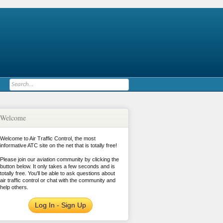
Welcome
Welcome to Air Traffic Control, the most
informative ATC site on the net that is totally free!
Please join our aviation community by clicking the
button below. It only takes a few seconds and is
totally free. You'll be able to ask questions about
air traffic control or chat with the community and
help others.
Log In - Sign Up