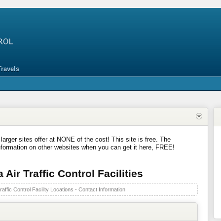
Travels
 larger sites offer at NONE of the cost! This site is free. The
nformation on other websites when you can get it here, FREE!
Air Traffic Control Facilities
affic Control Facility Locations - Contact Information