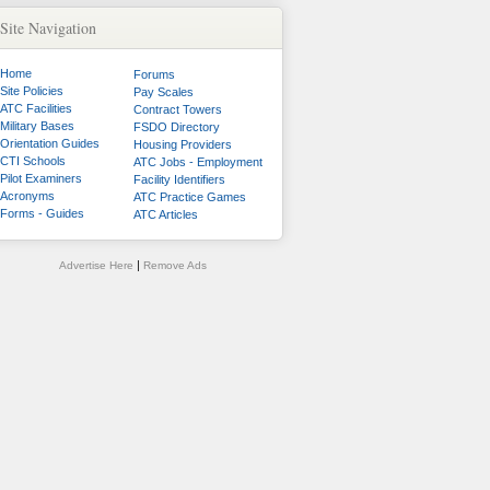
Site Navigation
Home
Forums
Site Policies
Pay Scales
ATC Facilities
Contract Towers
Military Bases
FSDO Directory
Orientation Guides
Housing Providers
CTI Schools
ATC Jobs - Employment
Pilot Examiners
Facility Identifiers
Acronyms
ATC Practice Games
Forms - Guides
ATC Articles
|
Advertise Here
Remove Ads