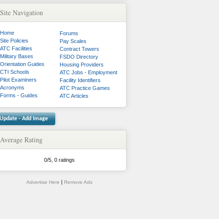
Site Navigation
Home
Forums
Site Policies
Pay Scales
ATC Facilities
Contract Towers
Military Bases
FSDO Directory
Orientation Guides
Housing Providers
CTI Schools
ATC Jobs - Employment
Pilot Examiners
Facility Identifiers
Acronyms
ATC Practice Games
Forms - Guides
ATC Articles
Update - Add Image
Average Rating
0
/
5
,
0 ratings
|
Advertise Here
Remove Ads