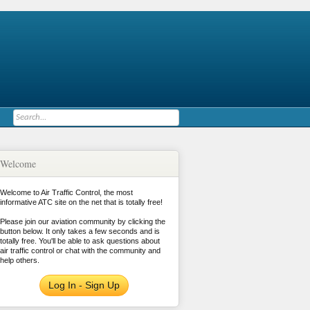
Welcome
Welcome to Air Traffic Control, the most
informative ATC site on the net that is totally free!
Please join our aviation community by clicking the
button below. It only takes a few seconds and is
totally free. You'll be able to ask questions about
air traffic control or chat with the community and
help others.
Log In - Sign Up