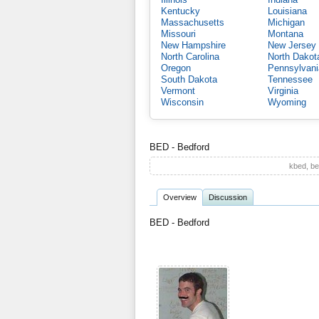
Kentucky
Louisiana
Massachusetts
Michigan
Missouri
Montana
New Hampshire
New Jersey
North Carolina
North Dakot
Oregon
Pennsylvani
South Dakota
Tennessee
Vermont
Virginia
Wisconsin
Wyoming
BED - Bedford
kbed, be
Overview
Discussion
BED - Bedford