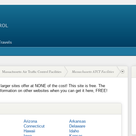
Travels
Massachusetts Air Traffic Control Facilities
Massachusetts ATCT Facilities
 larger sites offer at NONE of the cost! This site is free. The
nformation on other websites when you can get it here, FREE!
Arizona
Arkansas
Connecticut
Delaware
Hawaii
Idaho
Iowa
Kansas