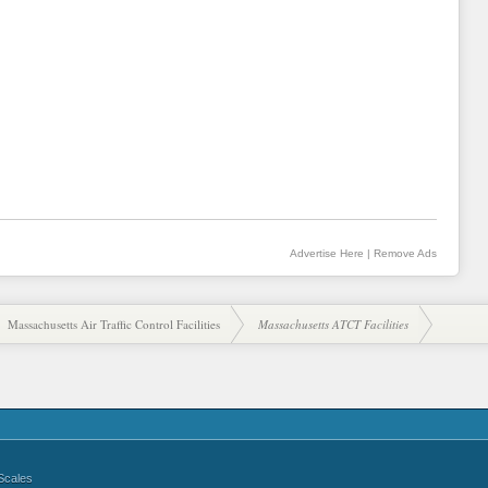
Advertise Here
|
Remove Ads
Massachusetts Air Traffic Control Facilities
Massachusetts ATCT Facilities
Scales