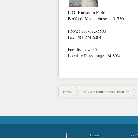
L.G. Hanscom Field
Bedford, Massachusetts 01730
Phone: 781-372-5500
Fax: 781-274-6004
Facility Level: 7
Locality Percentage: 24.80%
Home
FAA Air Traffic Control Facilities
Home
Pay 