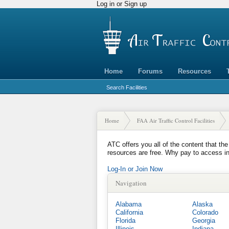
Log in or Sign up
Home
Forums
Resources
Search Facilities
Home
FAA Air Traffic Control Facilities
ATC offers you all of the content that the
resources are free. Why pay to access i
Log-In or Join Now
Navigation
Alabama
Alaska
California
Colorado
Florida
Georgia
Illinois
Indiana