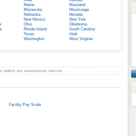
Maine
Maryland
Minnesota
Mississippi
Nebraska
Nevada
New Mexico
New York
a
Ohio
Oklahoma
a
Rhode Island
South Carolina
Texas
Utah
Washington
West Virginia
d, bedford, atct, massachusetts, hanscom
Facility Pay Scale