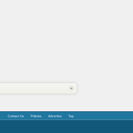
Contact Us
Policies
Advertise
Top